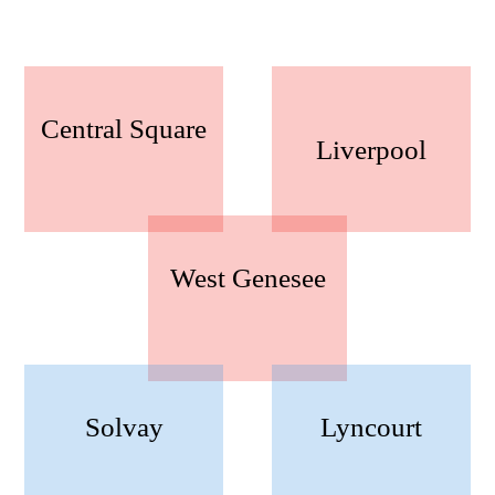
Central Square
Liverpool
West Genesee
Solvay
Lyncourt