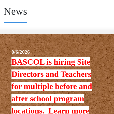
News
8/6/2026
BASCOL is hiring Site
Directors and Teachers
for multiple before and
after school program
locations. Learn more