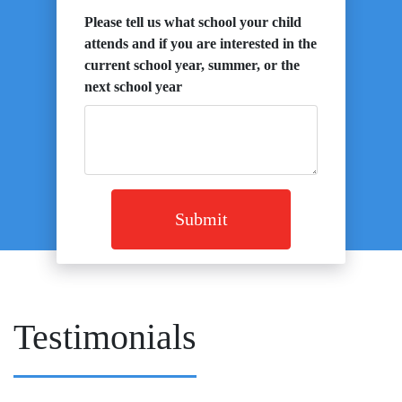
Please tell us what school your child
attends and if you are interested in the
current school year, summer, or the
next school year
Submit
Testimonials