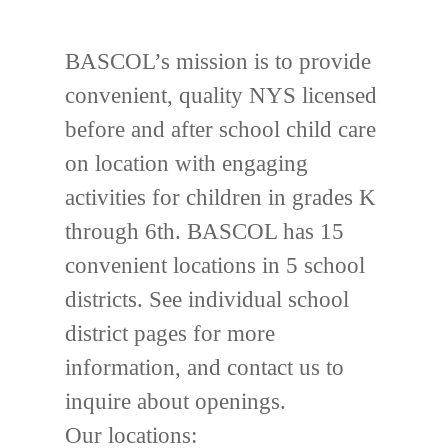
BASCOL’s mission is to provide
convenient, quality NYS licensed
before and after school child care
on location with engaging
activities for children in grades K
through 6th. BASCOL has 15
convenient locations in 5 school
districts. See individual school
district pages for more
information, and contact us to
inquire about openings.
Our locations: