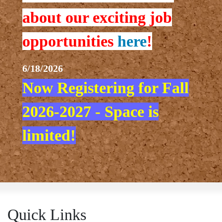
about our exciting job
opportunities
here
!
6/18/2026
Now Registering for Fall
2026-2027 - Space is
limited!
Quick Links