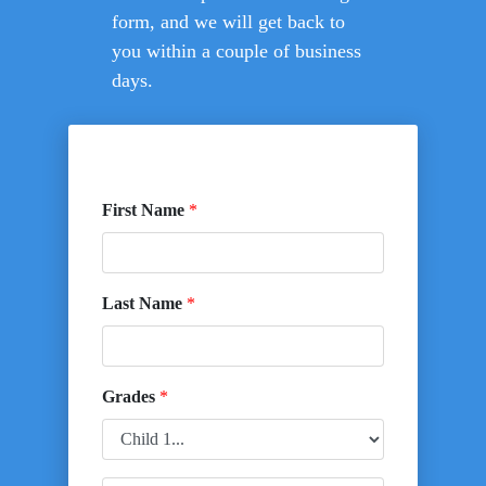
form, and we will get back to
you within a couple of business
days.
First Name
*
Last Name
*
Grades
*