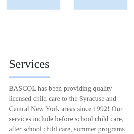
Services
BASCOL has been providing quality
licensed child care to the Syracuse and
Central New York areas since 1992! Our
services include before school child care,
after school child care, summer programs