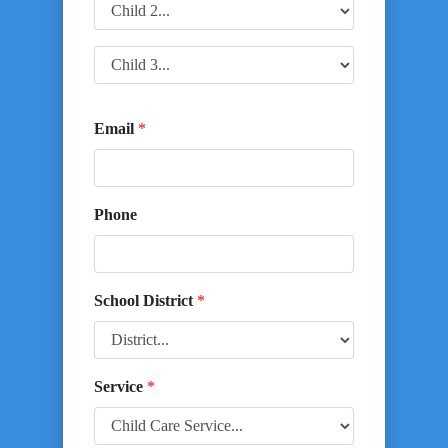
Email
*
Phone
School District
*
Service
*