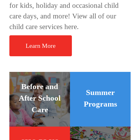
for kids, holiday and occasional child
care days, and more! View all of our
child care services here.
Learn More
Before and
Summer
After School
Programs
Care