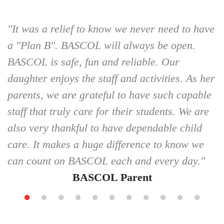
"It was a relief to know we never need to have
a "Plan B". BASCOL will always be open.
BASCOL is safe, fun and reliable. Our
daughter enjoys the staff and activities. As her
parents, we are grateful to have such capable
staff that truly care for their students. We are
also very thankful to have dependable child
care. It makes a huge difference to know we
can count on BASCOL each and every day."
BASCOL Parent