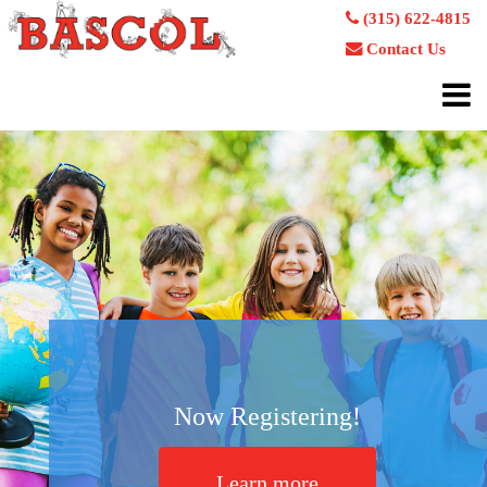
(315) 622-4815
Contact Us
Now Registering!
Learn more