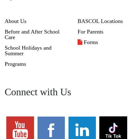
About Us
BASCOL Locations
Before and After School
For Parents
Care
Forms
School Holidays and
Summer
Programs
Connect with Us