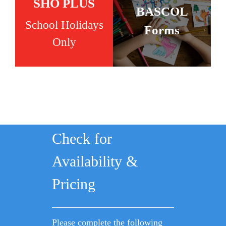
SHO PLUS
BASCOL
School Holidays
Forms
Only
Check for
Availability &
Pricing
Please complete the following