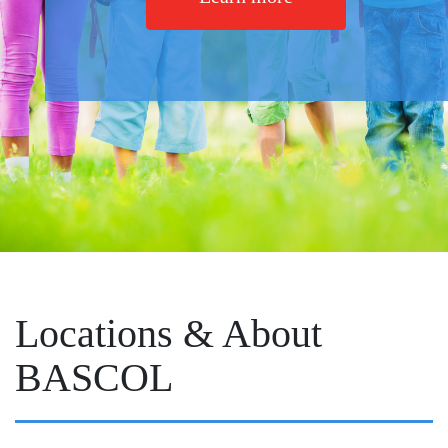
Locations & About
BASCOL